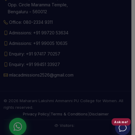
Opp. Circle Maramma Temple,
Bengaluru - 560012
Office: 080-2334 9311
Admissions: +91 99720 53634
Admissions: +91 99005 10635
Enquiry: +91 97417 70257
Enquiry: +91 99451 33927
mlacadmissions2526@gmail.com
© 2026 Maharani Lakshmi Ammanni PU College for Women. All
rights reserved.
Privacy Policy
|
Terms & Conditions
|
Disclaimer
Ask me!
Visitors: