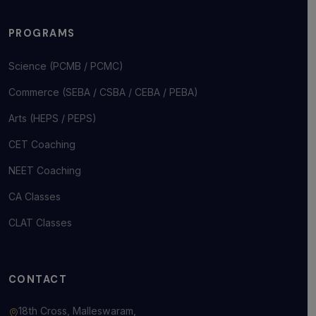
PROGRAMS
Science (PCMB / PCMC)
Commerce (SEBA / CSBA / CEBA / PEBA)
Arts (HEPS / PEPS)
CET Coaching
NEET Coaching
CA Classes
CLAT Classes
CONTACT
18th Cross, Malleswaram,