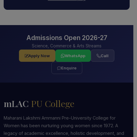
Admissions Open 2026-27
Science, Commerce & Arts Streams
Apply Now
WhatsApp
Call
Enquire
mLAC
PU College
Maharani Lakshmi Ammanni Pre-University College for
Women has been nurturing young women since 1972. A
legacy of academic excellence, holistic development, and