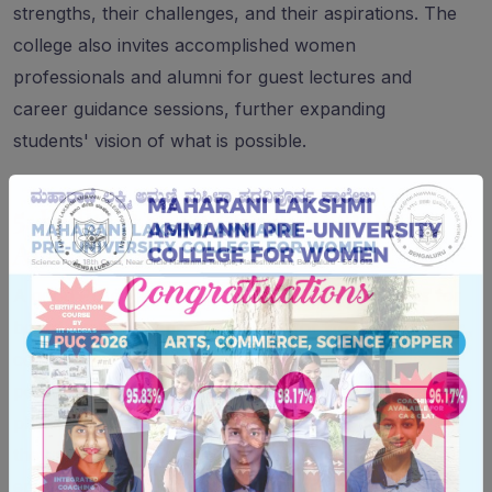
strengths, their challenges, and their aspirations. The
college also invites accomplished women
professionals and alumni for guest lectures and
career guidance sessions, further expanding
students' vision of what is possible.
5. Holistic Development Beyond
Academics
A good PU college does not just prepare students for
board exams — it prepares them for life. Women's
colleges tend to invest more deliberately in
personality development, communication skills,
physical fitness, and emotional wellbeing because
they understand that young women benefit
enormously from structured support in these areas