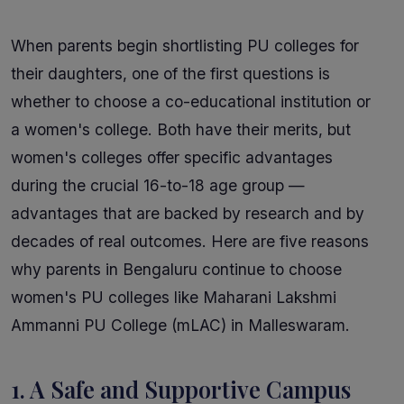
When parents begin shortlisting PU colleges for
their daughters, one of the first questions is
whether to choose a co-educational institution or
a women's college. Both have their merits, but
women's colleges offer specific advantages
during the crucial 16-to-18 age group —
advantages that are backed by research and by
decades of real outcomes. Here are five reasons
why parents in Bengaluru continue to choose
women's PU colleges like Maharani Lakshmi
Ammanni PU College (mLAC) in Malleswaram.
1. A Safe and Supportive Campus