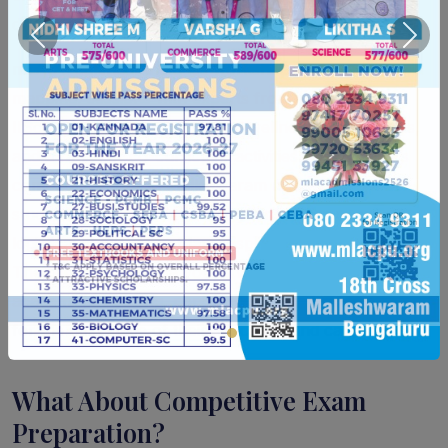
during adolescence.
Previous
Next
mLAC's calendar includes workshops on mind
mapping, sessions with experts from institutions like
IISc and IIT Madras, yoga and wellness programmes,
and a range of co-curricular activities. The college's
compact campus in Malleswaram makes it easy for
students to participate in everything without the
logistical challenges of large, spread-out institutions.
The aim is to produce young women who are
academically strong, personally resilient, and ready
for the next stage of their education and careers.
What About Competitive Exam
Preparation?