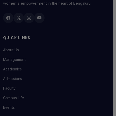
women's empowerment in the heart of Bengaluru.
QUICK LINKS
About Us
Management
Academics
Admissions
Faculty
Campus Life
Events