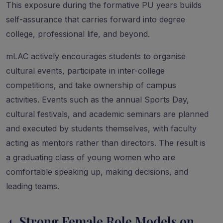
This exposure during the formative PU years builds
self-assurance that carries forward into degree
college, professional life, and beyond.
mLAC actively encourages students to organise
cultural events, participate in inter-college
competitions, and take ownership of campus
activities. Events such as the annual Sports Day,
cultural festivals, and academic seminars are planned
and executed by students themselves, with faculty
acting as mentors rather than directors. The result is
a graduating class of young women who are
comfortable speaking up, making decisions, and
leading teams.
4. Strong Female Role Models on