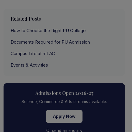
Related Posts
How to Choose the Right PU College
Documents Required for PU Admission
Campus Life at mLAC
Events & Activities
Admissions Open 2026-27
Science, Commerce & Arts streams available.
Apply Now
Or send an enquiry