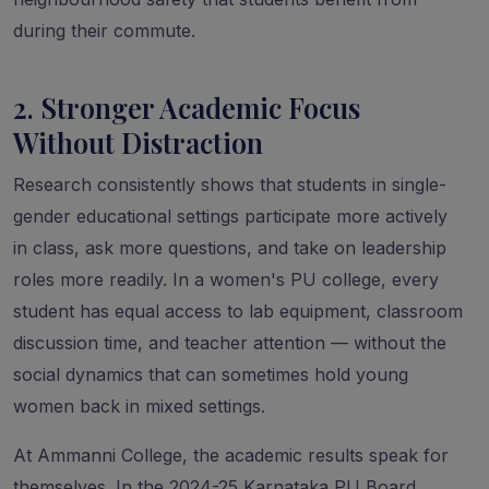
during their commute.
2. Stronger Academic Focus
Without Distraction
Research consistently shows that students in single-
gender educational settings participate more actively
in class, ask more questions, and take on leadership
roles more readily. In a women's PU college, every
student has equal access to lab equipment, classroom
discussion time, and teacher attention — without the
social dynamics that can sometimes hold young
women back in mixed settings.
At Ammanni College, the academic results speak for
themselves. In the 2024-25 Karnataka PU Board