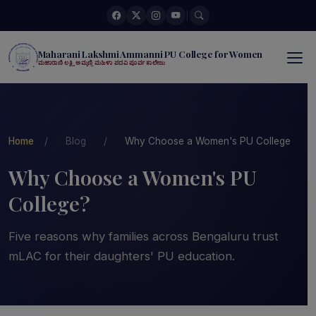
|
Maharani Lakshmi Ammanni PU College for Women
ಮಹಾರಾಣಿ ಲಕ್ಷ್ಮಿ ಅಮ್ಮಣ್ಣಿ ಮಹಿಳಾ ಪದವಿ ಪೂರ್ವ ಕಾಲೇಜು
Home
/
Blog
/
Why Choose a Women's PU College
Why Choose a Women's PU
College?
Five reasons why families across Bengaluru trust
mLAC for their daughters' PU education.