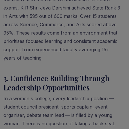
exams, K R Shri Jeya Darshini achieved State Rank 3
in Arts with 595 out of 600 marks. Over 15 students
across Science, Commerce, and Arts scored above
95%. These results come from an environment that
prioritises focused learning and consistent academic
support from experienced faculty averaging 15+
years of teaching.
3. Confidence Building Through
Leadership Opportunities
In a women's college, every leadership position —
student council president, sports captain, event
organiser, debate team lead — is filled by a young
woman. There is no question of taking a back seat.