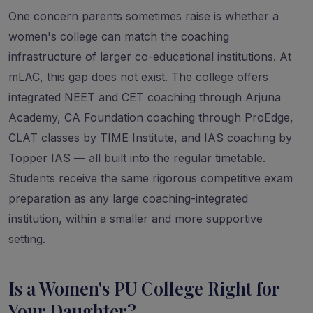
One concern parents sometimes raise is whether a
women's college can match the coaching
infrastructure of larger co-educational institutions. At
mLAC, this gap does not exist. The college offers
integrated NEET and CET coaching through Arjuna
Academy, CA Foundation coaching through ProEdge,
CLAT classes by TIME Institute, and IAS coaching by
Topper IAS — all built into the regular timetable.
Students receive the same rigorous competitive exam
preparation as any large coaching-integrated
institution, within a smaller and more supportive
setting.
Is a Women's PU College Right for
Your Daughter?