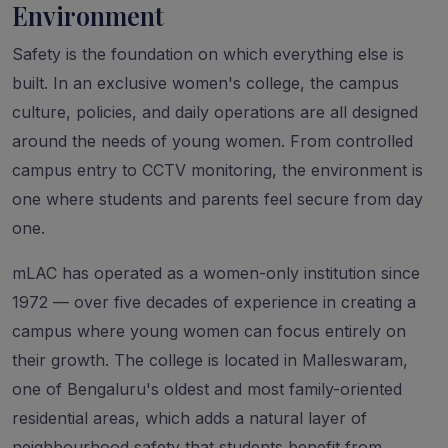
Environment
Safety is the foundation on which everything else is
built. In an exclusive women's college, the campus
culture, policies, and daily operations are all designed
around the needs of young women. From controlled
campus entry to CCTV monitoring, the environment is
one where students and parents feel secure from day
one.
mLAC has operated as a women-only institution since
1972 — over five decades of experience in creating a
campus where young women can focus entirely on
their growth. The college is located in Malleswaram,
one of Bengaluru's oldest and most family-oriented
residential areas, which adds a natural layer of
neighbourhood safety that students benefit from