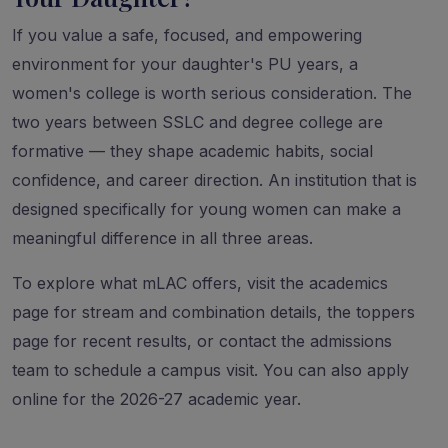
If you value a safe, focused, and empowering
environment for your daughter's PU years, a
women's college is worth serious consideration. The
two years between SSLC and degree college are
formative — they shape academic habits, social
confidence, and career direction. An institution that is
designed specifically for young women can make a
meaningful difference in all three areas.
To explore what mLAC offers, visit the
academics
page
for stream and combination details, the
toppers
page
for recent results, or
contact the admissions
team
to schedule a campus visit. You can also
apply
online
for the 2026-27 academic year.