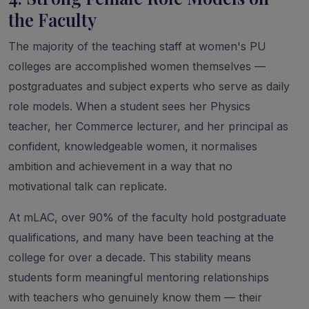
the Faculty
The majority of the teaching staff at women's PU
colleges are accomplished women themselves —
postgraduates and subject experts who serve as daily
role models. When a student sees her Physics
teacher, her Commerce lecturer, and her principal as
confident, knowledgeable women, it normalises
ambition and achievement in a way that no
motivational talk can replicate.
At mLAC, over 90% of the faculty hold postgraduate
qualifications, and many have been teaching at the
college for over a decade. This stability means
students form meaningful mentoring relationships
with teachers who genuinely know them — their