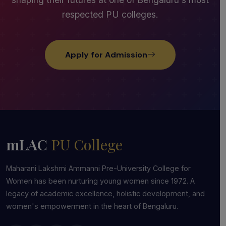
respected PU colleges.
Apply for Admission
mLAC
PU College
Maharani Lakshmi Ammanni Pre-University College for
Women has been nurturing young women since 1972. A
legacy of academic excellence, holistic development, and
women's empowerment in the heart of Bengaluru.