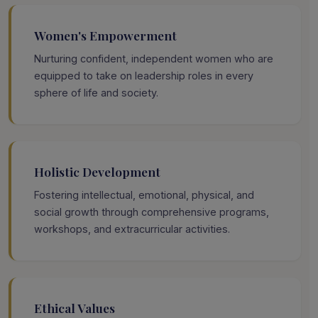
Women's Empowerment
Nurturing confident, independent women who are
equipped to take on leadership roles in every
sphere of life and society.
Holistic Development
Fostering intellectual, emotional, physical, and
social growth through comprehensive programs,
workshops, and extracurricular activities.
Ethical Values