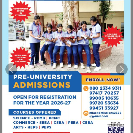
empowering women through education,
with 800+ students and 30+ experienced
faculty members across 7 course
combinations.
Today
Previous
Next
50+ Years of Excellence
Recognized as one of Bengaluru's premier
women's educational institutions with 13+
departments, 30+ faculty members, and a
commitment to shaping future leaders.