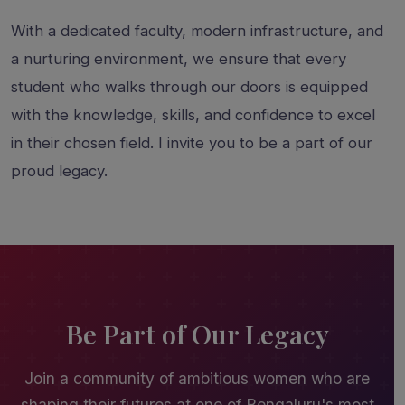
With a dedicated faculty, modern infrastructure, and
a nurturing environment, we ensure that every
student who walks through our doors is equipped
with the knowledge, skills, and confidence to excel
in their chosen field. I invite you to be a part of our
proud legacy.
Be Part of Our Legacy
Join a community of ambitious women who are
shaping their futures at one of Bengaluru's most