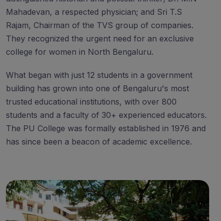
Mahadevan, a respected physician; and Sri T.S
Rajam, Chairman of the TVS group of companies.
They recognized the urgent need for an exclusive
college for women in North Bengaluru.
What began with just 12 students in a government
building has grown into one of Bengaluru's most
trusted educational institutions, with over 800
students and a faculty of 30+ experienced educators.
The PU College was formally established in 1976 and
has since been a beacon of academic excellence.