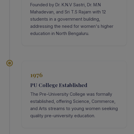
Founded by Dr. K.N.V Sastri, Dr. M.N
Mahadevan, and Sri T.S Rajam with 12
students in a government building,
addressing the need for women's higher
education in North Bengaluru.
1976
PU College Established
The Pre-University College was formally
established, offering Science, Commerce,
and Arts streams to young women seeking
quality pre-university education.