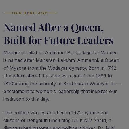
OUR HERITAGE
Named After a Queen,
Built for Future Leaders
Maharani Lakshmi Ammanni PU College for Women
is named after Maharani Lakshmi Ammanni, a Queen
of Mysore from the Wodeyar dynasty. Born in 1742,
she administered the state as regent from 1799 to
1810 during the minority of Krishnaraja Wodeyar III —
a testament to women's leadership that inspires our
institution to this day.
The college was established in 1972 by eminent
citizens of Bengaluru including Dr. K.N.V Sastri, a
distinguished historian and political thinker; Dr. M.N