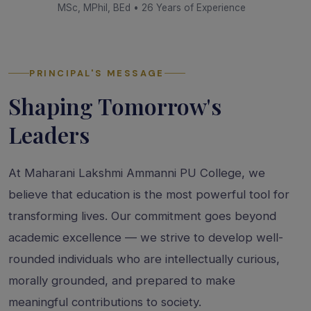
MSc, MPhil, BEd • 26 Years of Experience
PRINCIPAL'S MESSAGE
Shaping Tomorrow's
Leaders
At Maharani Lakshmi Ammanni PU College, we
believe that education is the most powerful tool for
transforming lives. Our commitment goes beyond
academic excellence — we strive to develop well-
rounded individuals who are intellectually curious,
morally grounded, and prepared to make
meaningful contributions to society.