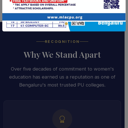
RECOGNITION
Why We Stand Apart
Over five decades of commitment to women's
education has earned us a reputation as one of
Bengaluru's most trusted PU colleges.