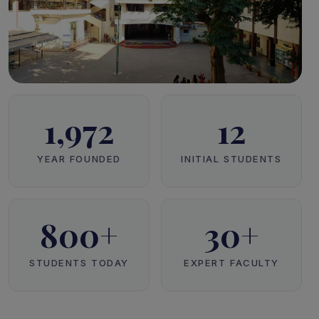
1,972
12
YEAR FOUNDED
INITIAL STUDENTS
800+
30+
STUDENTS TODAY
EXPERT FACULTY