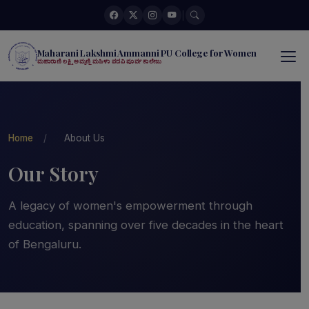
|
Maharani Lakshmi Ammanni PU College for Women
ಮಹಾರಾಣಿ ಲಕ್ಷ್ಮಿ ಅಮ್ಮಣ್ಣಿ ಮಹಿಳಾ ಪದವಿ ಪೂರ್ವ ಕಾಲೇಜು
Home
/
About Us
Our Story
A legacy of women's empowerment through
education, spanning over five decades in the heart
of Bengaluru.