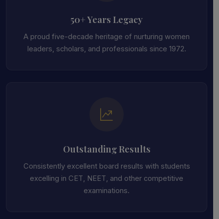
50+ Years Legacy
A proud five-decade heritage of nurturing women
leaders, scholars, and professionals since 1972.
Outstanding Results
Consistently excellent board results with students
excelling in CET, NEET, and other competitive
examinations.