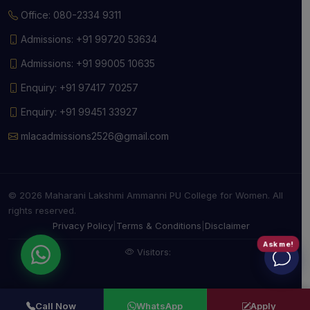
Office: 080-2334 9311
Admissions: +91 99720 53634
Admissions: +91 99005 10635
Enquiry: +91 97417 70257
Enquiry: +91 99451 33927
mlacadmissions2526@gmail.com
© 2026 Maharani Lakshmi Ammanni PU College for Women. All
rights reserved.
Privacy Policy
|
Terms & Conditions
|
Disclaimer
Ask me!
Visitors:
Call Now
WhatsApp
Apply