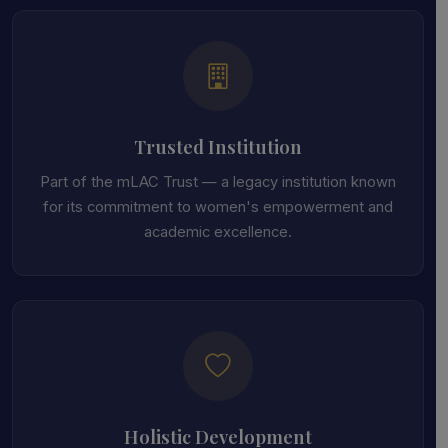
Trusted Institution
Part of the mLAC Trust — a legacy institution known
for its commitment to women's empowerment and
academic excellence.
Holistic Development