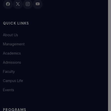
QUICK LINKS
About Us
Management
Academics
Admissions
Faculty
Campus Life
Events
PROGRAMS