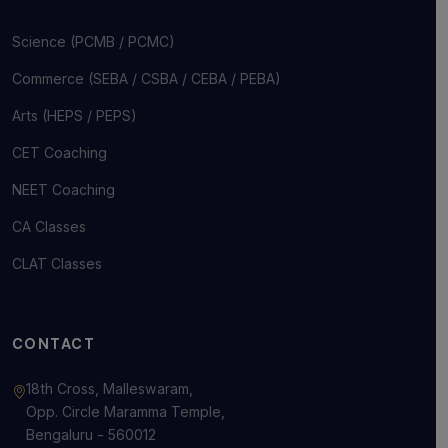
Science (PCMB / PCMC)
Commerce (SEBA / CSBA / CEBA / PEBA)
Arts (HEPS / PEPS)
CET Coaching
NEET Coaching
CA Classes
CLAT Classes
CONTACT
18th Cross, Malleswaram,
Opp. Circle Maramma Temple,
Bengaluru - 560012