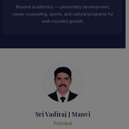
Beyond academics — personality development,
career counseling, sports, and cultural programs for
well-rounded growth.
Sri Vadiraj J Manvi
Principal