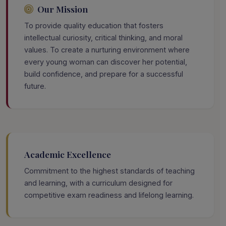
Our Mission
To provide quality education that fosters
intellectual curiosity, critical thinking, and moral
values. To create a nurturing environment where
every young woman can discover her potential,
build confidence, and prepare for a successful
future.
Academic Excellence
Commitment to the highest standards of teaching
and learning, with a curriculum designed for
competitive exam readiness and lifelong learning.