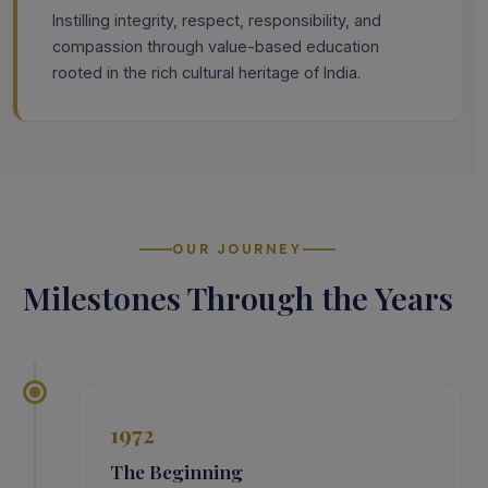
Instilling integrity, respect, responsibility, and
compassion through value-based education
rooted in the rich cultural heritage of India.
OUR JOURNEY
Milestones Through the Years
1972
The Beginning