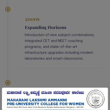
2000s
Expanding Horizons
Introduction of new subject combinations,
integrated CET and NEET coaching
programs, and state-of-the-art
infrastructure upgrades including modern
laboratories and smart classrooms.
2022
Golden Jubilee — 50 Years
Celebrated 50 glorious years of