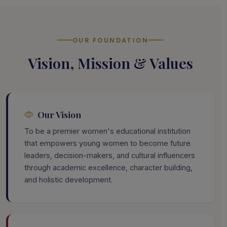
OUR FOUNDATION
Vision, Mission & Values
Our Vision
To be a premier women's educational institution
that empowers young women to become future
leaders, decision-makers, and cultural influencers
through academic excellence, character building,
and holistic development.