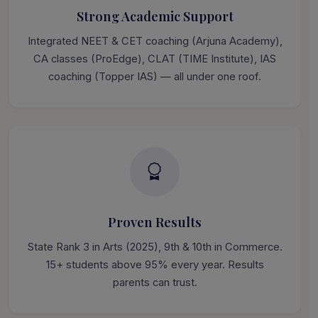
Strong Academic Support
Integrated NEET & CET coaching (Arjuna Academy),
CA classes (ProEdge), CLAT (TIME Institute), IAS
coaching (Topper IAS) — all under one roof.
Proven Results
State Rank 3 in Arts (2025), 9th & 10th in Commerce.
15+ students above 95% every year. Results
parents can trust.