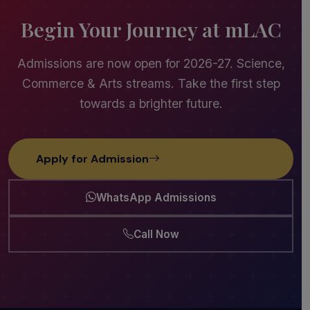
Begin Your Journey at mLAC
Admissions are now open for 2026-27. Science,
Commerce & Arts streams. Take the first step
towards a brighter future.
Apply for Admission
WhatsApp Admissions
Call Now