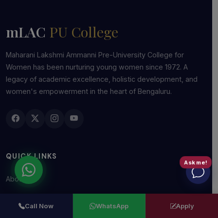
mLAC
PU College
Maharani Lakshmi Ammanni Pre-University College for
Women has been nurturing young women since 1972. A
legacy of academic excellence, holistic development, and
women's empowerment in the heart of Bengaluru.
QUICK LINKS
Ask me!
About Us
Management
Call Now
WhatsApp
Apply
Academics