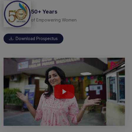
50+ Years
of Empowering Women
Download Prospectus