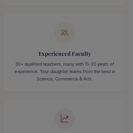
Experienced Faculty
30+ qualified teachers, many with 15-20 years of
experience. Your daughter learns from the best in
Science, Commerce & Arts.