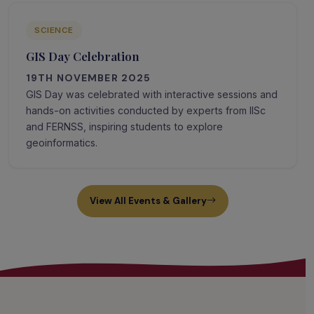
SCIENCE
GIS Day Celebration
19TH NOVEMBER 2025
GIS Day was celebrated with interactive sessions and
hands-on activities conducted by experts from IISc
and FERNSS, inspiring students to explore
geoinformatics.
View All Events & Gallery