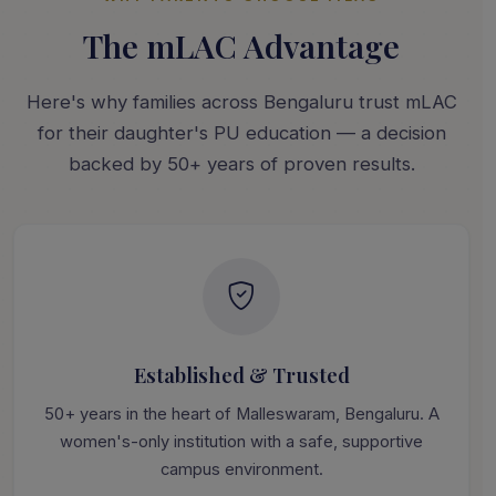
The mLAC Advantage
Here's why families across Bengaluru trust mLAC
for their daughter's PU education — a decision
backed by 50+ years of proven results.
Established & Trusted
50+ years in the heart of Malleswaram, Bengaluru. A
women's-only institution with a safe, supportive
campus environment.