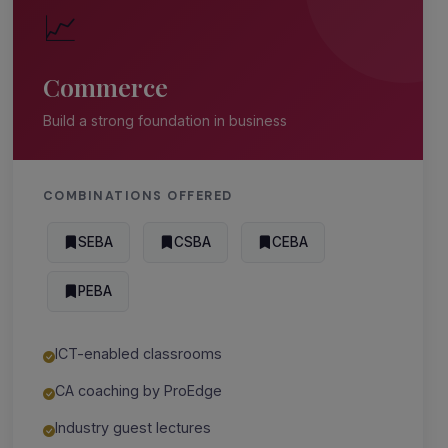
📈
Commerce
Build a strong foundation in business
COMBINATIONS OFFERED
SEBA
CSBA
CEBA
PEBA
ICT-enabled classrooms
CA coaching by ProEdge
Industry guest lectures