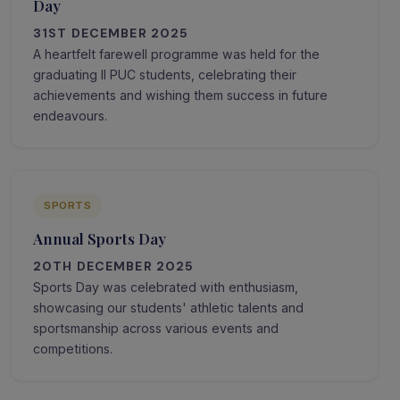
Day
31ST DECEMBER 2025
A heartfelt farewell programme was held for the
graduating II PUC students, celebrating their
achievements and wishing them success in future
endeavours.
SPORTS
Annual Sports Day
20TH DECEMBER 2025
Sports Day was celebrated with enthusiasm,
showcasing our students' athletic talents and
sportsmanship across various events and
competitions.