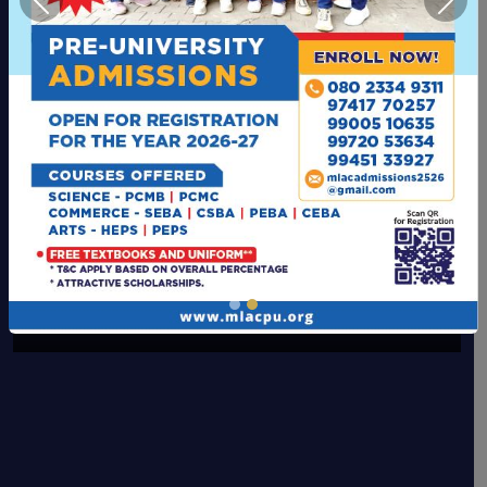
Previous
Next
Computer Lab