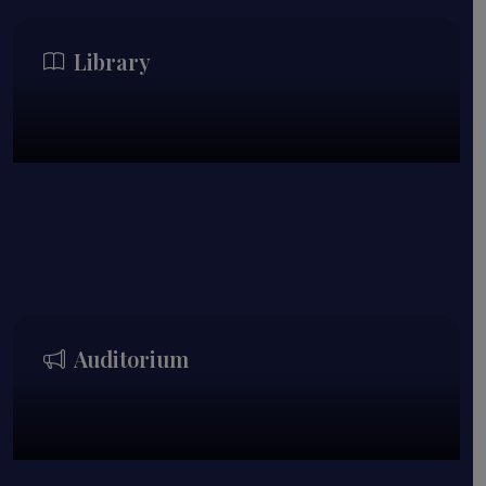
Library
Auditorium