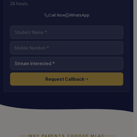
24 hours.
Call Now
WhatsApp
Request Callback
WHY PARENTS CHOOSE MLAC