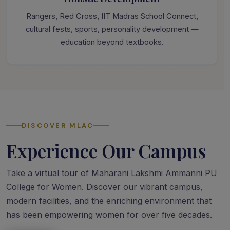
Rangers, Red Cross, IIT Madras School Connect,
cultural fests, sports, personality development —
education beyond textbooks.
DISCOVER MLAC
Experience Our Campus
Take a virtual tour of Maharani Lakshmi Ammanni PU
College for Women. Discover our vibrant campus,
modern facilities, and the enriching environment that
has been empowering women for over five decades.