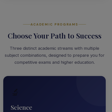
ACADEMIC PROGRAMS
Choose Your Path to Success
Three distinct academic streams with multiple
subject combinations, designed to prepare you for
competitive exams and higher education.
🔬
Science