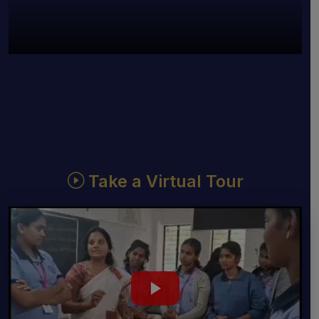
Take a Virtual Tour