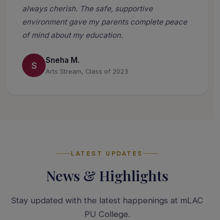
always cherish. The safe, supportive
environment gave my parents complete peace
of mind about my education.
Sneha M.
S
Arts Stream, Class of 2023
LATEST UPDATES
News & Highlights
Stay updated with the latest happenings at mLAC
PU College.