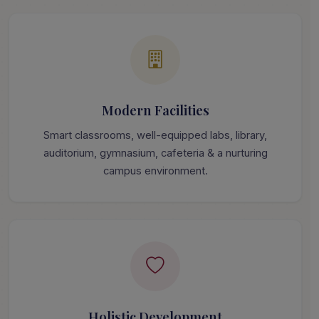
Modern Facilities
Smart classrooms, well-equipped labs, library,
auditorium, gymnasium, cafeteria & a nurturing
campus environment.
Holistic Development