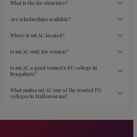
What is the fee structure?
Are scholarships available?
Where is mLAC located?
Is mLAC only for women?
Is mLAC a good women's PU college in
Bengaluru?
What makes mLAC one of the trusted PU
colleges in Malleswaram?