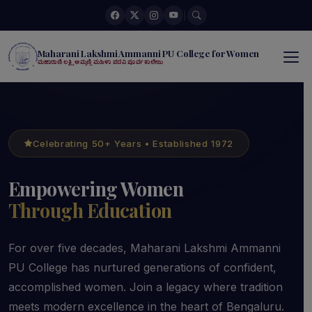
|
Maharani Lakshmi Ammanni PU College for Women
ಮಹಾರಾಣಿ ಲಕ್ಷ್ಮಿ ಅಮ್ಮಣ್ಣಿ ಮಹಿಳಾ ಪದವಿ ಪೂರ್ವ ಕಾಲೇಜು
Celebrating 50+ Years • Established 1972
Empowering Women
Through Education
For over five decades, Maharani Lakshmi Ammanni
PU College has nurtured generations of confident,
accomplished women. Join a legacy where tradition
meets modern excellence in the heart of Bengaluru.