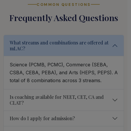
COMMON QUESTIONS
Frequently Asked Questions
What streams and combinations are offered at
mLAC?
Science (PCMB, PCMC), Commerce (SEBA,
CSBA, CEBA, PEBA), and Arts (HEPS, PEPS). A
total of 8 combinations across 3 streams.
Is coaching available for NEET, CET, CA and
CLAT?
How do I apply for admission?