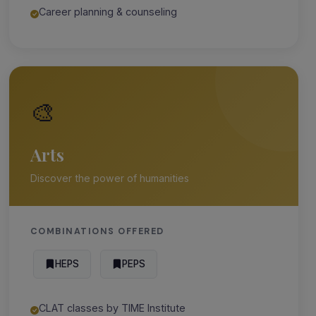
Career planning & counseling
🎨
Arts
Discover the power of humanities
COMBINATIONS OFFERED
HEPS
PEPS
CLAT classes by TIME Institute