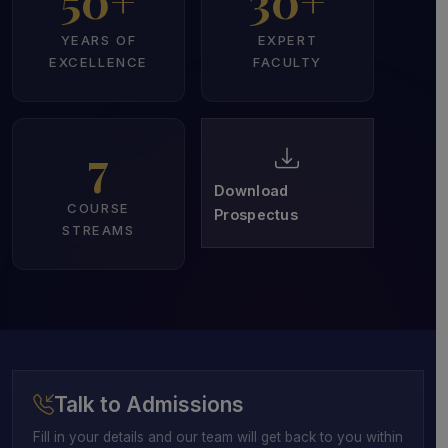
50+
30+
YEARS OF
EXPERT
EXCELLENCE
FACULTY
7
Download
COURSE
Prospectus
STREAMS
Talk to Admissions
Fill in your details and our team will get back to you within