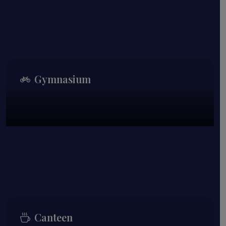
Gymnasium
Canteen