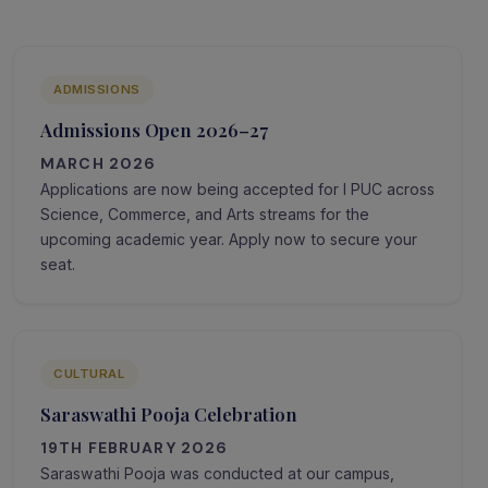
ADMISSIONS
Admissions Open 2026–27
MARCH 2026
Applications are now being accepted for I PUC across
Science, Commerce, and Arts streams for the
upcoming academic year. Apply now to secure your
seat.
CULTURAL
Saraswathi Pooja Celebration
19TH FEBRUARY 2026
Saraswathi Pooja was conducted at our campus,