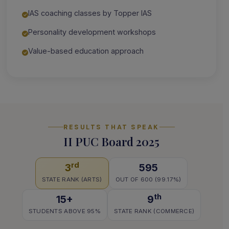
IAS coaching classes by Topper IAS
Personality development workshops
Value-based education approach
RESULTS THAT SPEAK
II PUC Board 2025
rd
3
595
STATE RANK (ARTS)
OUT OF 600 (99.17%)
th
15+
9
STUDENTS ABOVE 95%
STATE RANK (COMMERCE)