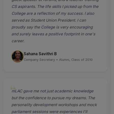
CS aspirants. The life skills I picked up from the
College are a reflection of my success. I also
served as Student Union President. I can
proudly say the College is very encouraging
and surely leaves a positive footprint in one's
career.
Sahana Savithri B
Company Secretary • Alumni, Class of 2010
mLAC gave me not just academic knowledge
but the confidence to pursue my dreams. The
personality development workshops and mock
parliament sessions were experiences I'll