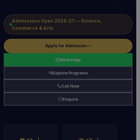
Admissions Open 2026-27 — Science,
Commerce & Arts
Apply for Admission
WhatsApp
Explore Programs
Call Now
Enquire