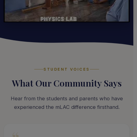
STUDENT VOICES
What Our Community Says
Hear from the students and parents who have
experienced the mLAC difference firsthand.