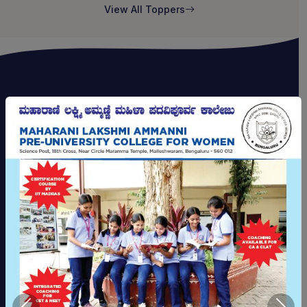
View All Toppers
CAMPUS FACILITIES
A Campus Built for Growth
Modern infrastructure and thoughtfully designed
spaces to support every aspect of your academic
journey and personal development.
Science Laboratories