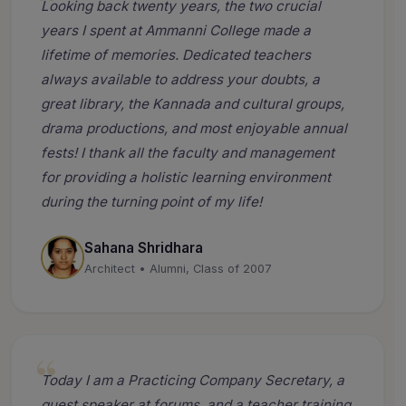
Looking back twenty years, the two crucial
years I spent at Ammanni College made a
lifetime of memories. Dedicated teachers
always available to address your doubts, a
great library, the Kannada and cultural groups,
drama productions, and most enjoyable annual
fests! I thank all the faculty and management
for providing a holistic learning environment
during the turning point of my life!
Sahana Shridhara
Architect • Alumni, Class of 2007
Today I am a Practicing Company Secretary, a
guest speaker at forums, and a teacher training