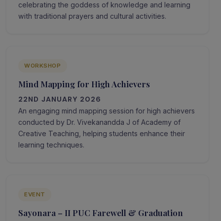
celebrating the goddess of knowledge and learning
with traditional prayers and cultural activities.
WORKSHOP
Mind Mapping for High Achievers
22ND JANUARY 2026
An engaging mind mapping session for high achievers
conducted by Dr. Vivekanandda J of Academy of
Creative Teaching, helping students enhance their
learning techniques.
EVENT
Sayonara – II PUC Farewell & Graduation