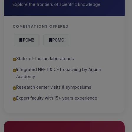
Explore the frontiers of scientific knowledge
COMBINATIONS OFFERED
PCMB
PCMC
State-of-the-art laboratories
Integrated NEET & CET coaching by Arjuna
Academy
Research center visits & symposiums
Expert faculty with 15+ years experience