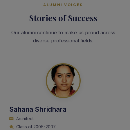
ALUMNI VOICES
Stories of Success
Our alumni continue to make us proud across
diverse professional fields.
Sahana Shridhara
Architect
Class of 2005-2007