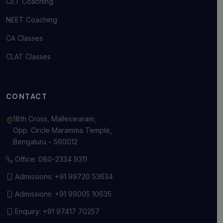
CET Coaching
NEET Coaching
CA Classes
CLAT Classes
CONTACT
18th Cross, Malleswaram,
Opp. Circle Maramma Temple,
Bengaluru - 560012
Office: 080-2334 9311
Admissions: +91 99720 53634
Admissions: +91 99005 10635
Enquiry: +91 97417 70257