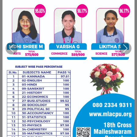
Previous
Next
Are you an mLAC alumnus?
We'd love to hear your story and feature
you on our alumni page. Connect with us
and share your journey since mLAC.
Share Your Story