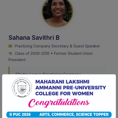
Sahana Savithri B
Practicing Company Secretary & Guest Speaker
Class of 2009-2010 • Former Student Union
President
"Today I am a Practicing Company
Secretary, a guest speaker at forums, and a
teacher training CS aspirants. The life skills I
picked up from the College are a reflection of
my success. I can proudly say the College is
very encouraging and is surely to leave a
positive footprint in one's career."