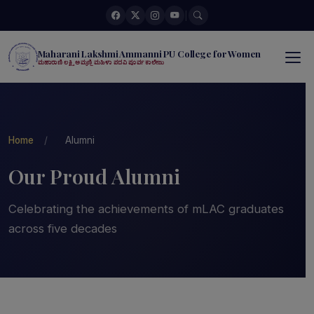
|
Maharani Lakshmi Ammanni PU College for Women
ಮಹಾರಾಣಿ ಲಕ್ಷ್ಮಿ ಅಮ್ಮಣ್ಣಿ ಮಹಿಳಾ ಪದವಿ ಪೂರ್ವ ಕಾಲೇಜು
Home
/
Alumni
Our Proud Alumni
Celebrating the achievements of mLAC graduates
across five decades