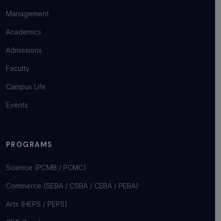
Management
Academics
Admissions
Faculty
Campus Life
Events
PROGRAMS
Science (PCMB / PCMC)
Commerce (SEBA / CSBA / CEBA / PEBA)
Arts (HEPS / PEPS)