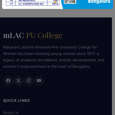
mLAC
PU College
Maharani Lakshmi Ammanni Pre-University College for
Women has been nurturing young women since 1972. A
legacy of academic excellence, holistic development, and
women's empowerment in the heart of Bengaluru.
QUICK LINKS
About Us