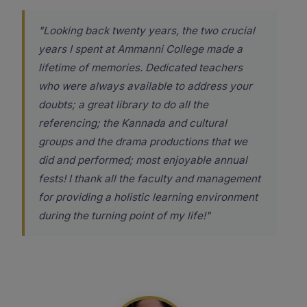
"Looking back twenty years, the two crucial
years I spent at Ammanni College made a
lifetime of memories. Dedicated teachers
who were always available to address your
doubts; a great library to do all the
referencing; the Kannada and cultural
groups and the drama productions that we
did and performed; most enjoyable annual
fests! I thank all the faculty and management
for providing a holistic learning environment
during the turning point of my life!"