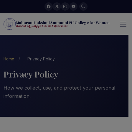
|
Maharani Lakshmi Ammanni PU College for Women
ಮಹಾರಾಣಿ ಲಕ್ಷ್ಮಿ ಅಮ್ಮಣ್ಣಿ ಮಹಿಳಾ ಪದವಿ ಪೂರ್ವ ಕಾಲೇಜು
Home
/
Privacy Policy
Privacy Policy
How we collect, use, and protect your personal
information.