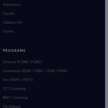
Admissions
Faculty
Campus Life
Events
PROGRAMS
Science (PCMB / PCMC)
Commerce (SEBA / CSBA / CEBA / PEBA)
Arts (HEPS / PEPS)
CET Coaching
NEET Coaching
CA Classes