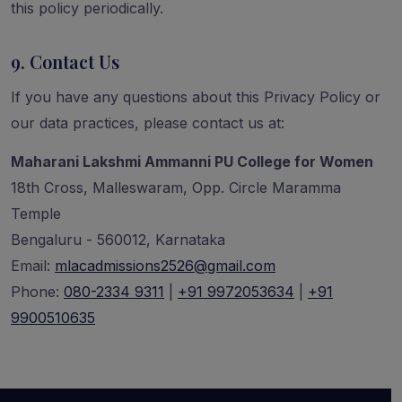
this policy periodically.
9. Contact Us
If you have any questions about this Privacy Policy or
our data practices, please contact us at:
Maharani Lakshmi Ammanni PU College for Women
18th Cross, Malleswaram, Opp. Circle Maramma
Temple
Bengaluru - 560012, Karnataka
Email:
mlacadmissions2526@gmail.com
Phone:
080-2334 9311
|
+91 9972053634
|
+91
9900510635