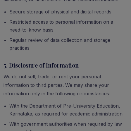
Secure storage of physical and digital records
Restricted access to personal information on a
need-to-know basis
Regular review of data collection and storage
practices
5. Disclosure of Information
We do not sell, trade, or rent your personal
information to third parties. We may share your
information only in the following circumstances:
With the Department of Pre-University Education,
Karnataka, as required for academic administration
With government authorities when required by law