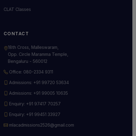
CLAT Classes
CONTACT
18th Cross, Malleswaram,
Opp. Circle Maramma Temple,
Bengaluru - 560012
Office: 080-2334 9311
Admissions: +91 99720 53634
Admissions: +91 99005 10635
Enquiry: +91 97417 70257
Enquiry: +91 99451 33927
mlacadmissions2526@gmail.com