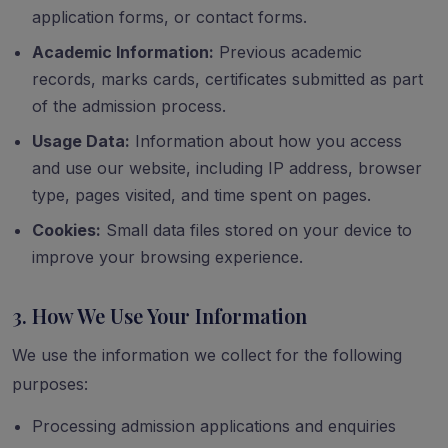
application forms, or contact forms.
Academic Information:
Previous academic
records, marks cards, certificates submitted as part
of the admission process.
Usage Data:
Information about how you access
and use our website, including IP address, browser
type, pages visited, and time spent on pages.
Cookies:
Small data files stored on your device to
improve your browsing experience.
3. How We Use Your Information
We use the information we collect for the following
purposes:
Processing admission applications and enquiries