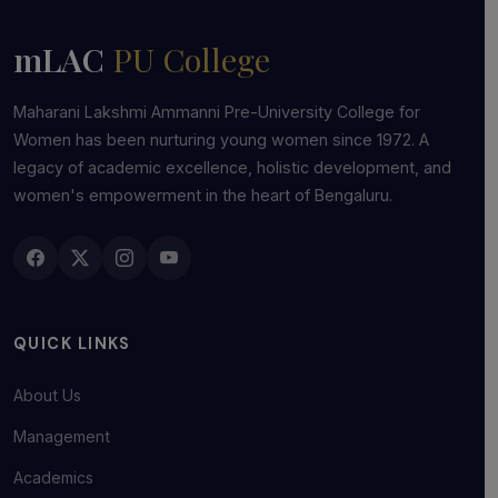
mLAC
PU College
Maharani Lakshmi Ammanni Pre-University College for
Women has been nurturing young women since 1972. A
legacy of academic excellence, holistic development, and
women's empowerment in the heart of Bengaluru.
QUICK LINKS
About Us
Management
Academics