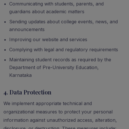
Communicating with students, parents, and
guardians about academic matters
Sending updates about college events, news, and
announcements
Improving our website and services
Complying with legal and regulatory requirements
Maintaining student records as required by the
Department of Pre-University Education,
Karnataka
4. Data Protection
We implement appropriate technical and
organizational measures to protect your personal
information against unauthorized access, alteration,
disclosure, or destruction. These measures include: