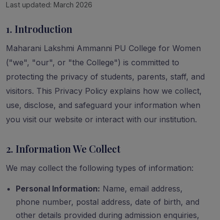
Last updated: March 2026
1. Introduction
Maharani Lakshmi Ammanni PU College for Women
("we", "our", or "the College") is committed to
protecting the privacy of students, parents, staff, and
visitors. This Privacy Policy explains how we collect,
use, disclose, and safeguard your information when
you visit our website or interact with our institution.
2. Information We Collect
We may collect the following types of information:
Personal Information:
Name, email address,
phone number, postal address, date of birth, and
other details provided during admission enquiries,