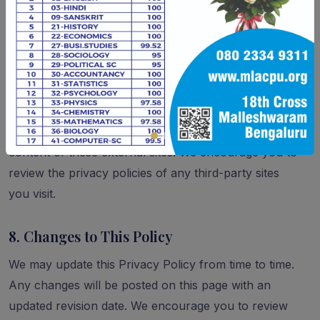
Withdraw consent for data processing where
applicable
7. Third-Party Links
Our website may contain links to third-party websites.
We are not responsible for the privacy practices or
content of these external sites. We encourage you to
review the privacy policies of any third-party sites
you visit.
8. Changes to This Policy
We may update this Privacy Policy from time to time.
Any changes will be posted on this page with an
updated revision date. We encourage you to review